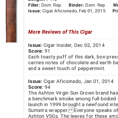
Filler:
Dom. Rep.
Binder:
Dom. Rep.
Wr
Issue:
Cigar Aficionado, Feb 01, 2015
Pr
More Reviews of This Cigar
Issue:
Cigar Insider, Dec 02, 2014
Score:
91
Each toasty puff of this dark, box-pre
carries notes of chocolate and earth b
and a sweet touch of peppermint.
Issue:
Cigar Aficionado, Jan 01, 2014
Score:
94
The Ashton Virgin Sun Grown brand has 
a benchmark smoke among full-bodied e
launch in 1999 brought a newfound int
Sumatra wrapper. Everyone speaks of
Ashton VSGs. The leaves for these sm