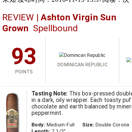
REVIEW |
Ashton Virgin Sun
Grown
Spellbound
93
DOMINICAN REPUBLIC
POINTS
Tasting Note:
This box-pressed double
in a dark, oily wrapper. Each toasty puf
chocolate and earth balanced by miner
peppermint.
Body:
Medium-Full
Size:
Double Corona
Length:
7 1/2"