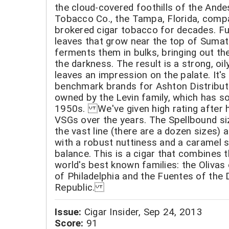
the cloud-covered foothills of the Ande
Tobacco Co., the Tampa, Florida, comp
brokered cigar tobacco for decades. Fu
leaves that grow near the top of Sumat
ferments them in bulks, bringing out the
the darkness. The result is a strong, oily
leaves an impression on the palate. It's
benchmark brands for Ashton Distribut
owned by the Levin family, which has so
1950s. We've given high rating after h
VSGs over the years. The Spellbound siz
the vast line (there are a dozen sizes) 
with a robust nuttiness and a caramel 
balance. This is a cigar that combines t
world's best known families: the Olivas
of Philadelphia and the Fuentes of the
Republic.
Issue:
Cigar Insider, Sep 24, 2013
Score:
91