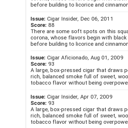
before building to licorice and cinnamon
Issue:
Cigar Insider, Dec 06, 2011
Score:
88
There are some soft spots on this squ
corona, whose flavors begin with black 
before building to licorice and cinnamon
Issue:
Cigar Aficionado, Aug 01, 2009
Score:
93
A large, box-pressed cigar that draws p
rich, balanced smoke full of sweet, wo
tobacco flavor without being overpower
Issue:
Cigar Insider, Apr 07, 2009
Score:
93
A large, box-pressed cigar that draws p
rich, balanced smoke full of sweet, wo
tobacco flavor without being overpower