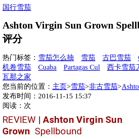
国行雪茄
Ashton Virgin Sun Grown Spe
评分
热门标签：
雪茄怎么抽
雪茄
古巴雪茄
机卷雪茄
Cuaba
Partagas Cul
西卡雪茄
瓦那之家
您当前的位置：
主页
>
雪茄
>
非古雪茄
>
Ash
发布时间：2016-11-15 15:37
阅读：
次
REVIEW |
Ashton Virgin Sun
Grown
Spellbound