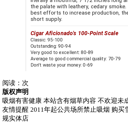
literally a mouthful, 7 1/2 inches long a
the palate with leathery, cedary smoke.
best efforts to increase production, th
short supply.
Cigar Aficionado's 100-Point Scale
Classic: 95-100
Outstanding: 90-94
Very good to excellent: 80-89
Average to good commercial quality: 70-79
Don't waste your money: 0-69
阅读：
次
版权声明
吸烟有害健康 本站含有烟草内容 不欢迎未
友情提醒 2011年起公共场所禁止吸烟 购
规实体店