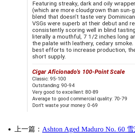
Featuring streaky, dark and oily wrapp
(which are more cloudgrown than sun-g
blend that doesn’t taste very Dominica
VSGs were superb at their debut and r
consistently scoring well in blind tastin
literally a mouthful, 7 1/2 inches long a
the palate with leathery, cedary smoke.
best efforts to increase production, th
short supply.
Cigar Aficionado's 100-Point Scale
Classic: 95-100
Outstanding: 90-94
Very good to excellent: 80-89
Average to good commercial quality: 70-79
Don't waste your money: 0-69
上一篇：
Ashton Aged Maduro No. 6