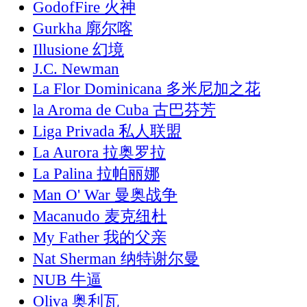
GodofFire 火神
Gurkha 廓尔喀
Illusione 幻境
J.C. Newman
La Flor Dominicana 多米尼加之花
la Aroma de Cuba 古巴芬芳
Liga Privada 私人联盟
La Aurora 拉奥罗拉
La Palina 拉帕丽娜
Man O' War 曼奥战争
Macanudo 麦克纽杜
My Father 我的父亲
Nat Sherman 纳特谢尔曼
NUB 牛逼
Oliva 奥利瓦