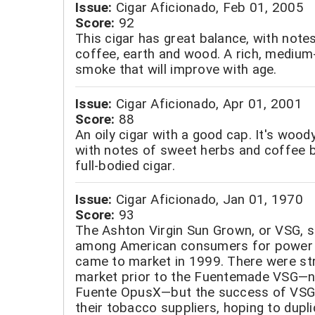
Issue:
Cigar Aficionado, Feb 01, 2005
Score:
92
This cigar has great balance, with note
coffee, earth and wood. A rich, medium-
smoke that will improve with age.
Issue:
Cigar Aficionado, Apr 01, 2001
Score:
88
An oily cigar with a good cap. It's woody
with notes of sweet herbs and coffee 
full-bodied cigar.
Issue:
Cigar Aficionado, Jan 01, 1970
Score:
93
The Ashton Virgin Sun Grown, or VSG, s
among American consumers for power 
came to market in 1999. There were str
market prior to the Fuentemade VSG—n
Fuente OpusX—but the success of VSG 
their tobacco suppliers, hoping to dupli