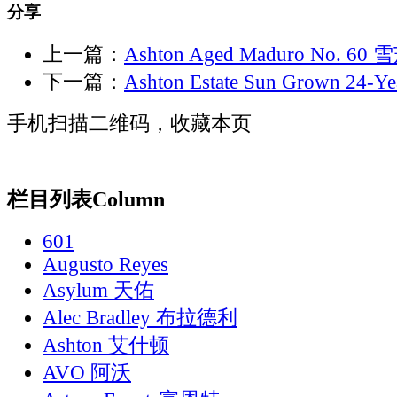
分享
上一篇：
Ashton Aged Maduro No. 6
下一篇：
Ashton Estate Sun Grown 24-
手机扫描二维码，收藏本页
栏目列表
Column
601
Augusto Reyes
Asylum 天佑
Alec Bradley 布拉德利
Ashton 艾什顿
AVO 阿沃