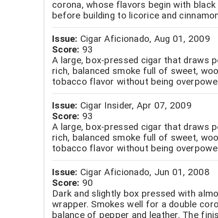
corona, whose flavors begin with black 
before building to licorice and cinnamon
Issue:
Cigar Aficionado, Aug 01, 2009
Score:
93
A large, box-pressed cigar that draws p
rich, balanced smoke full of sweet, wo
tobacco flavor without being overpower
Issue:
Cigar Insider, Apr 07, 2009
Score:
93
A large, box-pressed cigar that draws p
rich, balanced smoke full of sweet, wo
tobacco flavor without being overpower
Issue:
Cigar Aficionado, Jun 01, 2008
Score:
90
Dark and slightly box pressed with almo
wrapper. Smokes well for a double coro
balance of pepper and leather. The finis