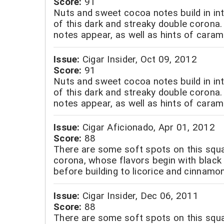
Score:
91
Nuts and sweet cocoa notes build in int
of this dark and streaky double corona.
notes appear, as well as hints of caram
Issue:
Cigar Insider, Oct 09, 2012
Score:
91
Nuts and sweet cocoa notes build in int
of this dark and streaky double corona.
notes appear, as well as hints of caram
Issue:
Cigar Aficionado, Apr 01, 2012
Score:
88
There are some soft spots on this squ
corona, whose flavors begin with black 
before building to licorice and cinnamon
Issue:
Cigar Insider, Dec 06, 2011
Score:
88
There are some soft spots on this squ