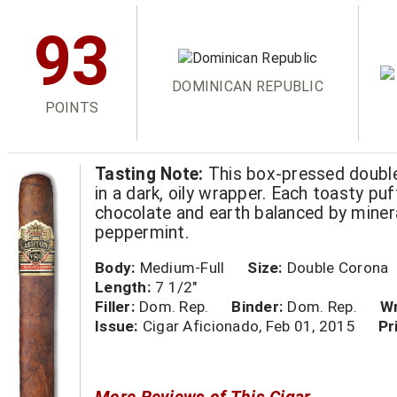
93
DOMINICAN REPUBLIC
POINTS
Tasting Note:
This box-pressed double
in a dark, oily wrapper. Each toasty puf
chocolate and earth balanced by miner
peppermint.
Body:
Medium-Full
Size:
Double Corona
Length:
7 1/2"
Filler:
Dom. Rep.
Binder:
Dom. Rep.
Wr
Issue:
Cigar Aficionado, Feb 01, 2015
Pr