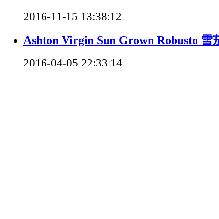
2016-11-15 13:38:12
Ashton Virgin Sun Grown Robusto
2016-04-05 22:33:14