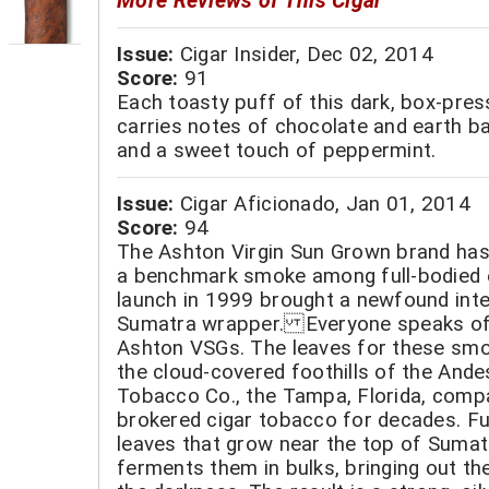
More Reviews of This Cigar
Issue:
Cigar Insider, Dec 02, 2014
Score:
91
Each toasty puff of this dark, box-pre
carries notes of chocolate and earth b
and a sweet touch of peppermint.
Issue:
Cigar Aficionado, Jan 01, 2014
Score:
94
The Ashton Virgin Sun Grown brand has 
a benchmark smoke among full-bodied e
launch in 1999 brought a newfound int
Sumatra wrapper. Everyone speaks of
Ashton VSGs. The leaves for these sm
the cloud-covered foothills of the Ande
Tobacco Co., the Tampa, Florida, comp
brokered cigar tobacco for decades. Fu
leaves that grow near the top of Sumat
ferments them in bulks, bringing out the