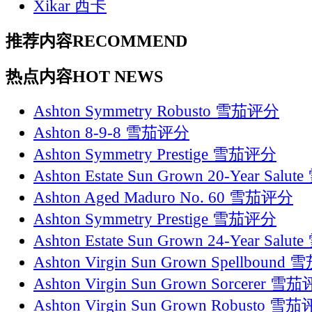
Xikar 西卡
推荐内容
RECOMMEND
热点内容
HOT NEWS
Ashton Symmetry Robusto 雪茄评分
Ashton 8-9-8 雪茄评分
Ashton Symmetry Prestige 雪茄评分
Ashton Estate Sun Grown 20-Year Sal
Ashton Aged Maduro No. 60 雪茄评分
Ashton Symmetry Prestige 雪茄评分
Ashton Estate Sun Grown 24-Year Sal
Ashton Virgin Sun Grown Spellboun
Ashton Virgin Sun Grown Sorcerer 雪
Ashton Virgin Sun Grown Robusto 雪