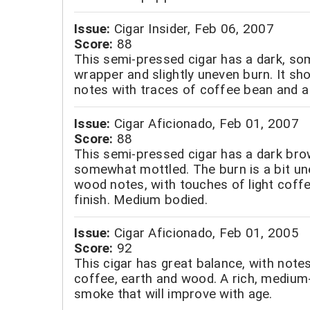
Issue:
Cigar Insider, Feb 06, 2007
Score:
88
This semi-pressed cigar has a dark, s
wrapper and slightly uneven burn. It s
notes with traces of coffee bean and a 
Issue:
Cigar Aficionado, Feb 01, 2007
Score:
88
This semi-pressed cigar has a dark bro
somewhat mottled. The burn is a bit une
wood notes, with touches of light coff
finish. Medium bodied.
Issue:
Cigar Aficionado, Feb 01, 2005
Score:
92
This cigar has great balance, with note
coffee, earth and wood. A rich, medium-
smoke that will improve with age.