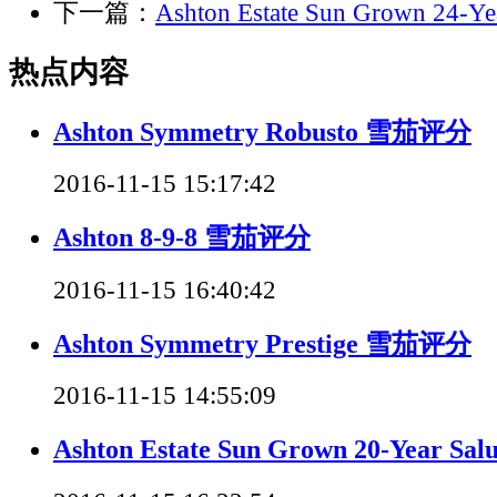
下一篇：
Ashton Estate Sun Grown 24-
热点内容
Ashton Symmetry Robusto 雪茄评分
2016-11-15 15:17:42
Ashton 8-9-8 雪茄评分
2016-11-15 16:40:42
Ashton Symmetry Prestige 雪茄评分
2016-11-15 14:55:09
Ashton Estate Sun Grown 20-Year 