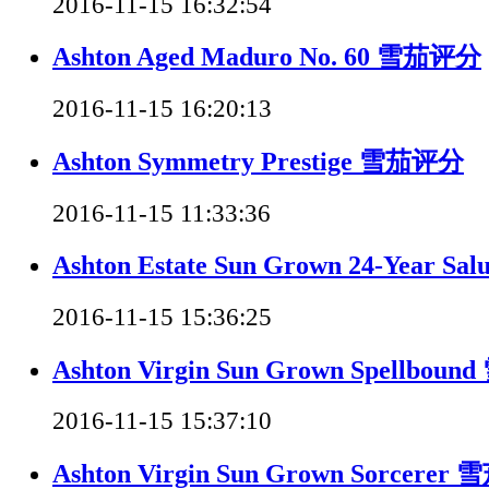
2016-11-15 16:32:54
Ashton Aged Maduro No. 60 雪茄评分
2016-11-15 16:20:13
Ashton Symmetry Prestige 雪茄评分
2016-11-15 11:33:36
Ashton Estate Sun Grown 24-Year 
2016-11-15 15:36:25
Ashton Virgin Sun Grown Spellbo
2016-11-15 15:37:10
Ashton Virgin Sun Grown Sorcere