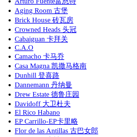
Arturo Fuente富恩特
Aging Room 古堡
Brick House 砖瓦房
Crowned Heads 头冠
Cabaiguan 卡拜关
C.A.O
Camacho 卡马乔
Casa Magna 凯撒马格南
Dunhill 登喜路
Dannemann 丹纳曼
Drew Estate 德鲁庄园
Davidoff 大卫杜夫
El Rico Habano
EP Carrillo-EP卡里略
Flor de las Antillas 古巴女郎