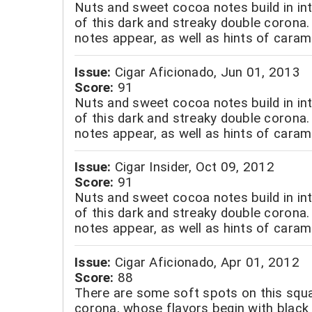
Nuts and sweet cocoa notes build in int
of this dark and streaky double corona.
notes appear, as well as hints of caram
Issue:
Cigar Aficionado, Jun 01, 2013
Score:
91
Nuts and sweet cocoa notes build in int
of this dark and streaky double corona.
notes appear, as well as hints of caram
Issue:
Cigar Insider, Oct 09, 2012
Score:
91
Nuts and sweet cocoa notes build in int
of this dark and streaky double corona.
notes appear, as well as hints of caram
Issue:
Cigar Aficionado, Apr 01, 2012
Score:
88
There are some soft spots on this squ
corona, whose flavors begin with black 