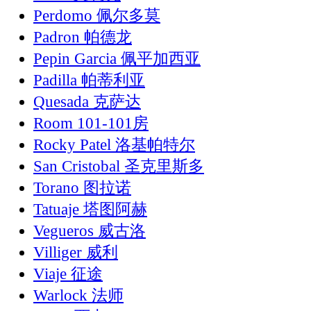
Perdomo 佩尔多莫
Padron 帕德龙
Pepin Garcia 佩平加西亚
Padilla 帕蒂利亚
Quesada 克萨达
Room 101-101房
Rocky Patel 洛基帕特尔
San Cristobal 圣克里斯多
Torano 图拉诺
Tatuaje 塔图阿赫
Vegueros 威古洛
Villiger 威利
Viaje 征途
Warlock 法师