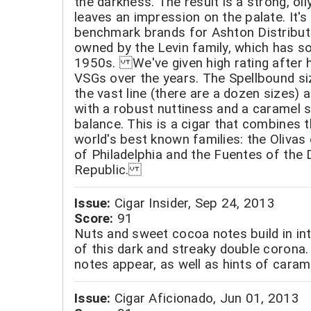
the darkness. The result is a strong, oily
leaves an impression on the palate. It's
benchmark brands for Ashton Distribut
owned by the Levin family, which has so
1950s. We've given high rating after h
VSGs over the years. The Spellbound siz
the vast line (there are a dozen sizes) 
with a robust nuttiness and a caramel 
balance. This is a cigar that combines t
world's best known families: the Olivas
of Philadelphia and the Fuentes of the
Republic.
Issue:
Cigar Insider, Sep 24, 2013
Score:
91
Nuts and sweet cocoa notes build in int
of this dark and streaky double corona.
notes appear, as well as hints of caram
Issue:
Cigar Aficionado, Jun 01, 2013