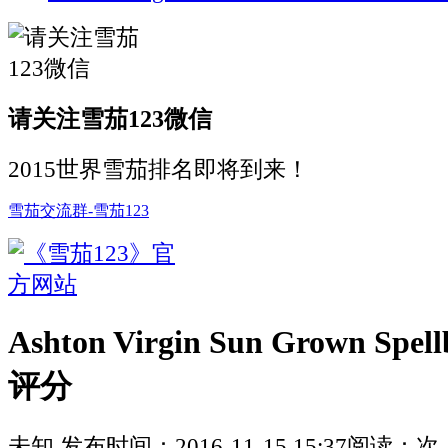
请关注雪茄123微信
2015世界雪茄排名即将到来！
雪茄交流群-雪茄123
Ashton Virgin Sun Grown Spe
评分
未知
发布时间：
2016-11-15 15:37
阅读：
次