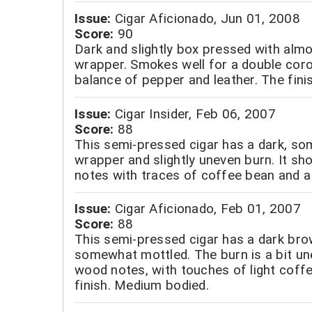
Issue:
Cigar Aficionado, Jun 01, 2008
Score:
90
Dark and slightly box pressed with almo
wrapper. Smokes well for a double coro
balance of pepper and leather. The finis
Issue:
Cigar Insider, Feb 06, 2007
Score:
88
This semi-pressed cigar has a dark, s
wrapper and slightly uneven burn. It s
notes with traces of coffee bean and a 
Issue:
Cigar Aficionado, Feb 01, 2007
Score:
88
This semi-pressed cigar has a dark bro
somewhat mottled. The burn is a bit une
wood notes, with touches of light coff
finish. Medium bodied.