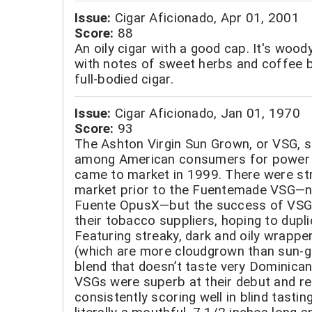
Issue:
Cigar Aficionado, Apr 01, 2001
Score:
88
An oily cigar with a good cap. It's woody
with notes of sweet herbs and coffee 
full-bodied cigar.
Issue:
Cigar Aficionado, Jan 01, 1970
Score:
93
The Ashton Virgin Sun Grown, or VSG, s
among American consumers for power 
came to market in 1999. There were str
market prior to the Fuentemade VSG—n
Fuente OpusX—but the success of VSG 
their tobacco suppliers, hoping to dupli
Featuring streaky, dark and oily wrapp
(which are more cloudgrown than sun-g
blend that doesn’t taste very Dominica
VSGs were superb at their debut and r
consistently scoring well in blind tastin