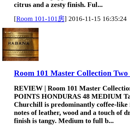
citrus and a zesty finish. Ful...
[
Room 101-101房
]
2016-11-15 16:3
Room 101 Master Collection T
REVIEW | Room 101 Master Collectio
POINTS HONDURAS 48 MEDIUM Tasti
Churchill is predominantly coffee-like
notes of leather, wood and a touch of d
finish is tangy. Medium to full b...