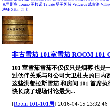
克里斯多
Torano 图拉诺
Tatuaje 塔图阿赫
Vegueros 威古洛
Villi
法师
Xikar 西卡
非古雪茄 101室雪茄 ROOM 101 
101 室雪茄雪茄不仅仅只是烟雾 也
过伙伴关系与母公司大卫杜夫的日内
这些洪都拉斯雪茄 和房间 101 首席
快长成了现场讨论最为...
[
Room 101-101房
]
2016-04-15 23:3