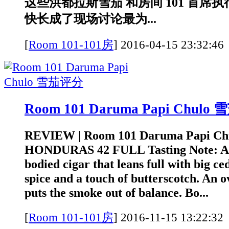
这些洪都拉斯雪茄 和房间 101 首席
快长成了现场讨论最为...
[
Room 101-101房
]
2016-04-15 23:3
Room 101 Daruma Papi Chul
REVIEW | Room 101 Daruma Papi Ch
HONDURAS 42 FULL Tasting Note: A 
bodied cigar that leans full with big ce
spice and a touch of butterscotch. An o
puts the smoke out of balance. Bo...
[
Room 101-101房
]
2016-11-15 13:2