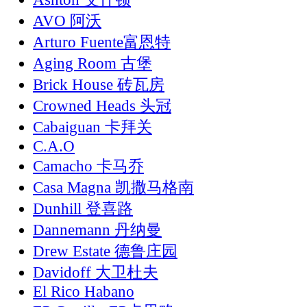
AVO 阿沃
Arturo Fuente富恩特
Aging Room 古堡
Brick House 砖瓦房
Crowned Heads 头冠
Cabaiguan 卡拜关
C.A.O
Camacho 卡马乔
Casa Magna 凯撒马格南
Dunhill 登喜路
Dannemann 丹纳曼
Drew Estate 德鲁庄园
Davidoff 大卫杜夫
El Rico Habano