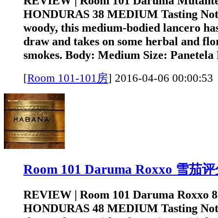
REVIEW | Room 101 Daruma Mutant
HONDURAS 38 MEDIUM Tasting Note
woody, this medium-bodied lancero has
draw and takes on some herbal and flora
smokes. Body: Medium Size: Panetela 
[
Room 101-101房
]
2016-04-06 00:0
Room 101 Daruma Roxxo 雪茄
REVIEW | Room 101 Daruma Roxxo 
HONDURAS 48 MEDIUM Tasting Note: 