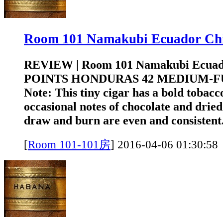
Room 101 Namakubi Ecuador 
REVIEW | Room 101 Namakubi Ecuad
POINTS HONDURAS 42 MEDIUM-FUL
Note: This tiny cigar has a bold tobacc
occasional notes of chocolate and drie
draw and burn are even and consistent.
[
Room 101-101房
]
2016-04-06 01:3