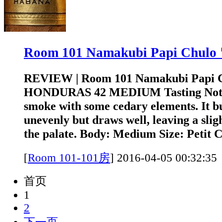
Room 101 Namakubi Papi Chu
REVIEW | Room 101 Namakubi Papi 
HONDURAS 42 MEDIUM Tasting Note: 
smoke with some cedary elements. It bu
unevenly but draws well, leaving a slig
the palate. Body: Medium Size: Petit C
[
Room 101-101房
]
2016-04-05 00:3
首页
1
2