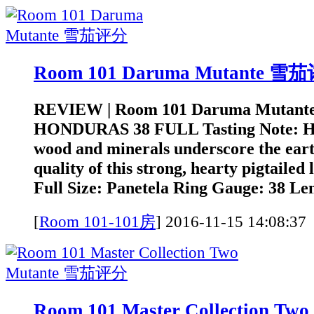
Room 101 Daruma Mutante 雪
REVIEW | Room 101 Daruma Mutant
HONDURAS 38 FULL Tasting Note: He
wood and minerals underscore the earth
quality of this strong, hearty pigtailed
Full Size: Panetela Ring Gauge: 38 Len
[
Room 101-101房
]
2016-11-15 14:0
Room 101 Master Collection Tw