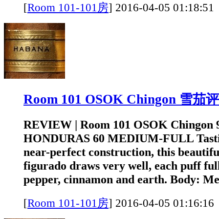
[
Room 101-101房
]
2016-04-05 01:1
Room 101 OSOK Chingon 雪茄
REVIEW | Room 101 OSOK Chingon 
HONDURAS 60 MEDIUM-FULL Tastin
near-perfect construction, this beautifu
figurado draws very well, each puff full
pepper, cinnamon and earth. Body: Me
[
Room 101-101房
]
2016-04-05 01:1