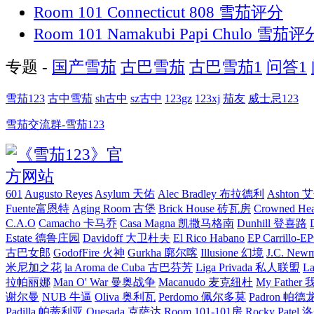
Room 101 Connecticut 808 雪茄评分
Room 101 Namakubi Papi Chulo 雪茄评
专题 -
国产雪茄
古巴雪茄
古巴雪茄1
问答1
雪茄123
古中雪茄
sh古中
sz古中
123gz
123xj
茄友
威士忌123
雪茄交流群-雪茄123
601
Augusto Reyes
Asylum 天佑
Alec Bradley 布拉德利
Ashton
Fuente富恩特
Aging Room 古堡
Brick House 砖瓦房
Crowned H
C.A.O
Camacho 卡马乔
Casa Magna 凯撒马格南
Dunhill 登喜路
Estate 德鲁庄园
Davidoff 大卫杜夫
El Rico Habano
EP Carrillo
古巴女郎
GodofFire 火神
Gurkha 廓尔喀
Illusione 幻境
J.C. New
米尼加之花
la Aroma de Cuba 古巴芬芳
Liga Privada 私人联盟
L
拉帕丽娜
Man O' War 曼奥战争
Macanudo 麦克纽杜
My Fathe
谢尔曼
NUB 牛逼
Oliva 奥利瓦
Perdomo 佩尔多莫
Padron 帕德
Padilla 帕蒂利亚
Quesada 克萨达
Room 101-101房
Rocky Pate