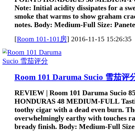
Note: Initial acidity dissipates for a sw
smoke that warms to show graham cra
notes. Body: Medium-Full Size: Panetel
[
Room 101-101房
]
2016-11-15 15:2
Room 101 Daruma Sucio 雪茄评
REVIEW | Room 101 Daruma Sucio 8
HONDURAS 48 MEDIUM-FULL Tasting 
toothy cigar with a dead even burn. Th
overwhelmingly earthy with touches ra
bready finish. Body: Medium-Full Size: