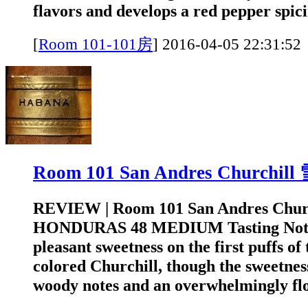
flavors and develops a red pepper spicin
[
Room 101-101房
]
2016-04-05 22:3
Room 101 San Andres Churchi
REVIEW | Room 101 San Andres Chur
HONDURAS 48 MEDIUM Tasting Note
pleasant sweetness on the first puffs of 
colored Churchill, though the sweetness
woody notes and an overwhelmingly flor