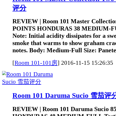
评分
REVIEW | Room 101 Master Collectio
POINTS HONDURAS 38 MEDIUM-FUL
Note: Initial acidity dissipates for a sw
smoke that warms to show graham cra
notes. Body: Medium-Full Size: Panetel
[
Room 101-101房
]
2016-11-15 15:2
Room 101 Daruma Sucio 雪茄评
REVIEW | Room 101 Daruma Sucio 8