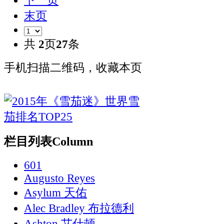
下一页
末页
共
2
页
27
条
手机扫描二维码，收藏本页
栏目列表
Column
601
Augusto Reyes
Asylum 天佑
Alec Bradley 布拉德利
Ashton 艾什顿