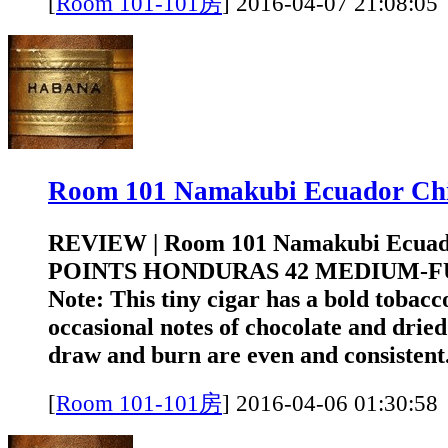
[
Room 101-101房
]
2016-04-07 21:0
Room 101 Namakubi Ecuador 
REVIEW | Room 101 Namakubi Ecuad
POINTS HONDURAS 42 MEDIUM-FUL
Note: This tiny cigar has a bold tobacc
occasional notes of chocolate and drie
draw and burn are even and consistent.
[
Room 101-101房
]
2016-04-06 01:3