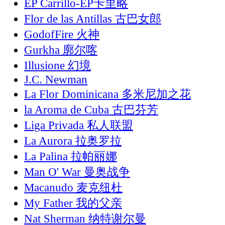
EP Carrillo-EP卡里略
Flor de las Antillas 古巴女郎
GodofFire 火神
Gurkha 廓尔喀
Illusione 幻境
J.C. Newman
La Flor Dominicana 多米尼加之花
la Aroma de Cuba 古巴芬芳
Liga Privada 私人联盟
La Aurora 拉奥罗拉
La Palina 拉帕丽娜
Man O' War 曼奥战争
Macanudo 麦克纽杜
My Father 我的父亲
Nat Sherman 纳特谢尔曼