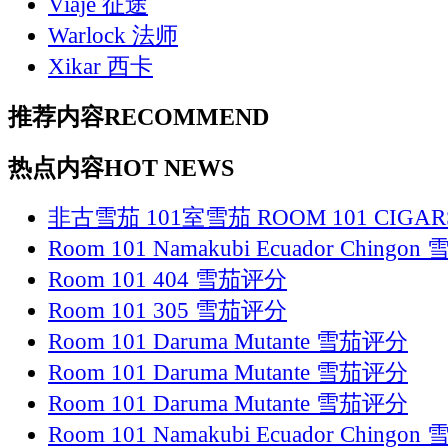
Viaje 征途
Warlock 法师
Xikar 西卡
推荐内容
RECOMMEND
热点内容
HOT NEWS
非古雪茄 101室雪茄 ROOM 101 CIGAR
Room 101 Namakubi Ecuador Chingo
Room 101 404 雪茄评分
Room 101 305 雪茄评分
Room 101 Daruma Mutante 雪茄评分
Room 101 Daruma Mutante 雪茄评分
Room 101 Daruma Mutante 雪茄评分
Room 101 Namakubi Ecuador Chingo