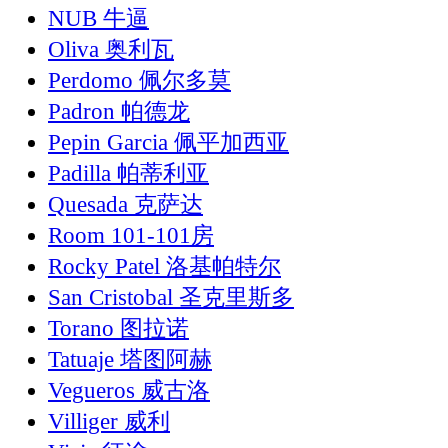
NUB 牛逼
Oliva 奥利瓦
Perdomo 佩尔多莫
Padron 帕德龙
Pepin Garcia 佩平加西亚
Padilla 帕蒂利亚
Quesada 克萨达
Room 101-101房
Rocky Patel 洛基帕特尔
San Cristobal 圣克里斯多
Torano 图拉诺
Tatuaje 塔图阿赫
Vegueros 威古洛
Villiger 威利