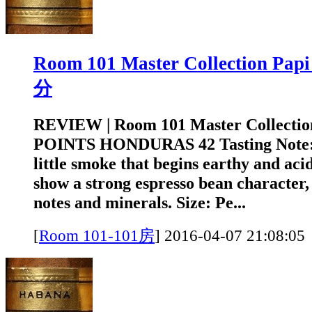
Room 101 Master Collection Pa
分
REVIEW | Room 101 Master Collectio
POINTS HONDURAS 42 Tasting Note: A
little smoke that begins earthy and acid
show a strong espresso bean character, 
notes and minerals. Size: Pe...
[
Room 101-101房
]
2016-04-07 21:0