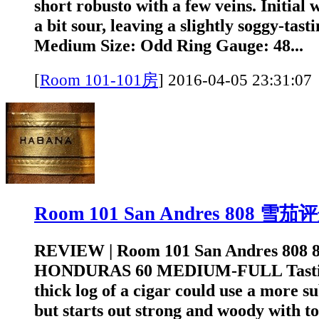
short robusto with a few veins. Initial
a bit sour, leaving a slightly soggy-tast
Medium Size: Odd Ring Gauge: 48...
[
Room 101-101房
]
2016-04-05 23:3
Room 101 San Andres 808 雪茄
REVIEW | Room 101 San Andres 808 
HONDURAS 60 MEDIUM-FULL Tastin
thick log of a cigar could use a more s
but starts out strong and woody with to