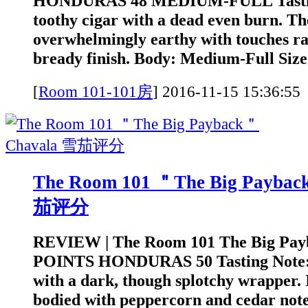
HONDURAS 48 MEDIUM-FULL Tasting 
toothy cigar with a dead even burn. Th
overwhelmingly earthy with touches ra
bready finish. Body: Medium-Full Size:
[
Room 101-101房
]
2016-11-15 15:3
The Room 101 ＂The Big Payba
茄评分
REVIEW | The Room 101 The Big Pay
POINTS HONDURAS 50 Tasting Note: A
with a dark, though splotchy wrapper. I
bodied with peppercorn and cedar note