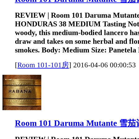
REVIEW | Room 101 Daruma Mutant
HONDURAS 38 MEDIUM Tasting Note
woody, this medium-bodied lancero has
draw and takes on some herbal and flora
smokes. Body: Medium Size: Panetela 
[
Room 101-101房
]
2016-04-06 00:0
Room 101 Daruma Mutante 雪