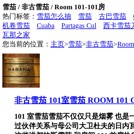
雪茄 / 非古雪茄 / Room 101-101房
热门标签：
雪茄怎么抽
雪茄
古巴雪茄
机卷雪茄
Cuaba
Partagas Cul
西卡雪茄
瓦那之家
您当前的位置：
主页
>
雪茄
>
非古雪茄
>
Room
非古雪茄 101室雪茄 ROOM 101 
101 室雪茄雪茄不仅仅只是烟雾 也
过伙伴关系与母公司大卫杜夫的日内