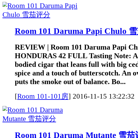
Room 101 Daruma Papi Chul
REVIEW | Room 101 Daruma Papi Ch
HONDURAS 42 FULL Tasting Note: A 
bodied cigar that leans full with big ce
spice and a touch of butterscotch. An o
puts the smoke out of balance. Bo...
[
Room 101-101房
]
2016-11-15 13:2
Room 101 Daruma Mutante 雪