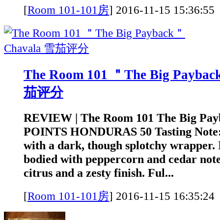
[
Room 101-101房
]
2016-11-15 15:3
The Room 101 ＂The Big Payba
茄评分
REVIEW | The Room 101 The Big Pay
POINTS HONDURAS 50 Tasting Note: A
with a dark, though splotchy wrapper. I
bodied with peppercorn and cedar note
citrus and a zesty finish. Ful...
[
Room 101-101房
]
2016-11-15 16:3