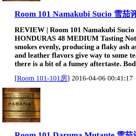
Room 101 Namakubi Sucio 雪
REVIEW | Room 101 Namakubi Sucio
HONDURAS 48 MEDIUM Tasting Note:
smokes evenly, producing a flaky ash a
and leather flavors give way to some te
there is a bit of a fumey aftertaste. Bod.
[
Room 101-101房
]
2016-04-06 00:4
Room 101 Daruma Mutante 雪