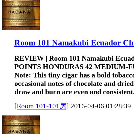
Room 101 Namakubi Ecuador 
REVIEW | Room 101 Namakubi Ecuad
POINTS HONDURAS 42 MEDIUM-FUL
Note: This tiny cigar has a bold tobacc
occasional notes of chocolate and drie
draw and burn are even and consistent.
[
Room 101-101房
]
2016-04-06 01:2