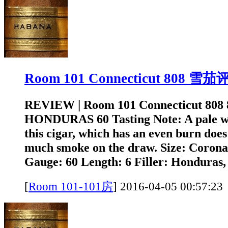
Room 101 Connecticut 808 雪
REVIEW | Room 101 Connecticut 808
HONDURAS 60 Tasting Note: A pale w
this cigar, which has an even burn doe
much smoke on the draw. Size: Coron
Gauge: 60 Length: 6 Filler: Honduras,
[
Room 101-101房
]
2016-04-05 00:5