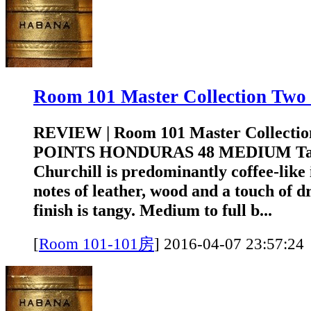
Room 101 Master Collection T
REVIEW | Room 101 Master Collectio
POINTS HONDURAS 48 MEDIUM Tasti
Churchill is predominantly coffee-like
notes of leather, wood and a touch of d
finish is tangy. Medium to full b...
[
Room 101-101房
]
2016-04-07 23:5