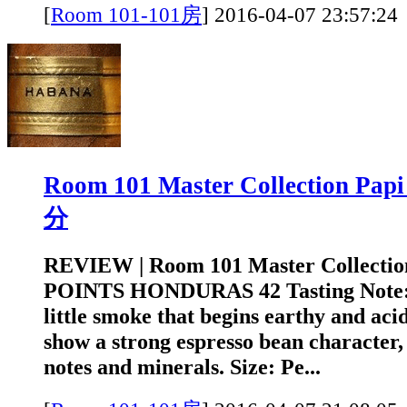
[
Room 101-101房
]
2016-04-07 23:5
Room 101 Master Collection Pa
分
REVIEW | Room 101 Master Collectio
POINTS HONDURAS 42 Tasting Note: A
little smoke that begins earthy and acid
show a strong espresso bean character, 
notes and minerals. Size: Pe...