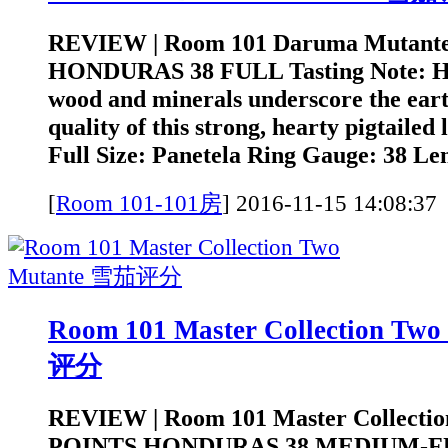
REVIEW | Room 101 Daruma Mutant
HONDURAS 38 FULL Tasting Note: He
wood and minerals underscore the earth
quality of this strong, hearty pigtailed
Full Size: Panetela Ring Gauge: 38 Len
[
Room 101-101房
]
2016-11-15 14:0
Room 101 Master Collection Tw
评分
REVIEW | Room 101 Master Collectio
POINTS HONDURAS 38 MEDIUM-FUL