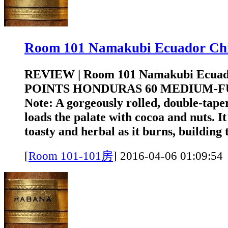
Room 101 Namakubi Ecuador 
REVIEW | Room 101 Namakubi Ecuad
POINTS HONDURAS 60 MEDIUM-FUL
Note: A gorgeously rolled, double-tap
loads the palate with cocoa and nuts. 
toasty and herbal as it burns, building t
[
Room 101-101房
]
2016-04-06 01:0