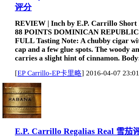
评分
REVIEW | Inch by E.P. Carrillo Short
88 POINTS DOMINICAN REPUBLIC
FULL Tasting Note: A chubby cigar wi
cap and a few glue spots. The woody a
carries a slight hint of cinnamon. Body
[
EP Carrillo-EP卡里略
]
2016-04-07 2
E.P. Carrillo Regalias Real 雪