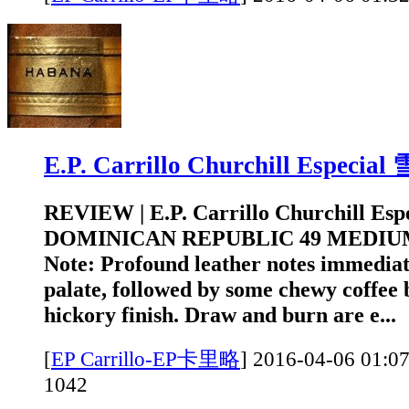
E.P. Carrillo Churchill Especi
REVIEW | E.P. Carrillo Churchill Es
DOMINICAN REPUBLIC 49 MEDIUM
Note: Profound leather notes immediat
palate, followed by some chewy coffee 
hickory finish. Draw and burn are e...
[
EP Carrillo-EP卡里略
]
2016-04-06 0
1042