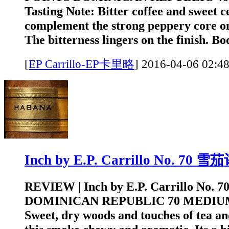
Tasting Note: Bitter coffee and sweet c
complement the strong peppery core on 
The bitterness lingers on the finish. Bo
[
EP Carrillo-EP卡里略
]
2016-04-06 0
Inch by E.P. Carrillo No. 70 
REVIEW | Inch by E.P. Carrillo No. 
DOMINICAN REPUBLIC 70 MEDIUM T
Sweet, dry woods and touches of tea a