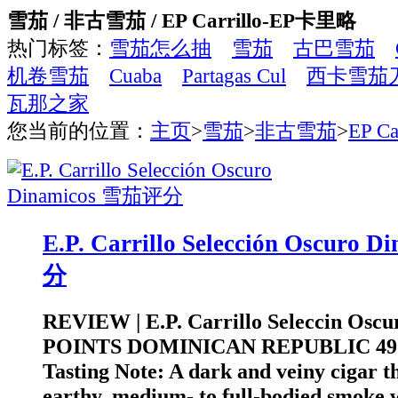
雪茄 / 非古雪茄 / EP Carrillo-EP卡里略
热门标签：
雪茄怎么抽
雪茄
古巴雪茄
机卷雪茄
Cuaba
Partagas Cul
西卡雪茄
瓦那之家
您当前的位置：
主页
>
雪茄
>
非古雪茄
>
EP C
E.P. Carrillo Selección Oscuro
分
REVIEW | E.P. Carrillo Seleccin Oscu
POINTS DOMINICAN REPUBLIC 4
Tasting Note: A dark and veiny cigar th
earthy, medium- to full-bodied smoke 