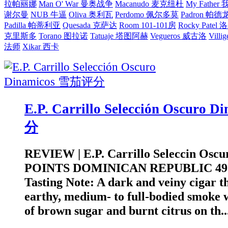
拉帕丽娜
Man O' War 曼奥战争
Macanudo 麦克纽杜
My Fathe
谢尔曼
NUB 牛逼
Oliva 奥利瓦
Perdomo 佩尔多莫
Padron 帕德
Padilla 帕蒂利亚
Quesada 克萨达
Room 101-101房
Rocky Pate
克里斯多
Torano 图拉诺
Tatuaje 塔图阿赫
Vegueros 威古洛
Villi
法师
Xikar 西卡
E.P. Carrillo Selección Oscuro
分
REVIEW | E.P. Carrillo Seleccin Oscu
POINTS DOMINICAN REPUBLIC 4
Tasting Note: A dark and veiny cigar th
earthy, medium- to full-bodied smoke 
of brown sugar and burnt citrus on th..