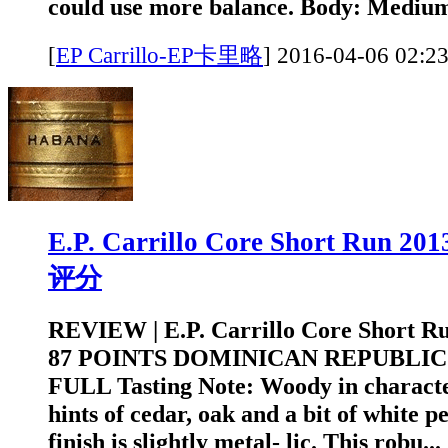
could use more balance. Body: Medium
[
EP Carrillo-EP卡里略
]
2016-04-06 0
E.P. Carrillo Core Short Run 2
评分
REVIEW | E.P. Carrillo Core Short R
87 POINTS DOMINICAN REPUBLIC
FULL Tasting Note: Woody in character
hints of cedar, oak and a bit of white p
finish is slightly metal- lic. This robu...