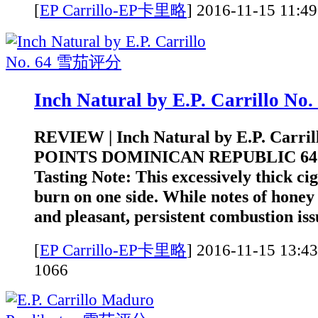
[
EP Carrillo-EP卡里略
]
2016-11-15 1
Inch Natural by E.P. Carrillo 
REVIEW | Inch Natural by E.P. Carrill
POINTS DOMINICAN REPUBLIC 6
Tasting Note: This excessively thick ci
burn on one side. While notes of honey 
and pleasant, persistent combustion iss
[
EP Carrillo-EP卡里略
]
2016-11-15 1
1066