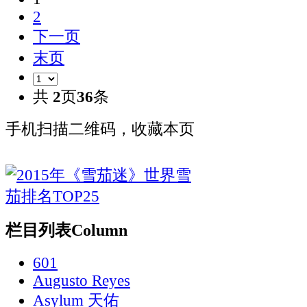
2
下一页
末页
共
2
页
36
条
手机扫描二维码，收藏本页
栏目列表
Column
601
Augusto Reyes
Asylum 天佑