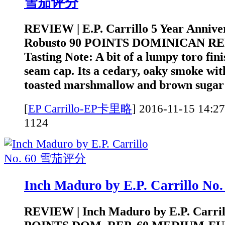
雪茄评分
REVIEW | E.P. Carrillo 5 Year Annive
Robusto 90 POINTS DOMINICAN RE
Tasting Note: A bit of a lumpy toro fini
seam cap. Its a cedary, oaky smoke wit
toasted marshmallow and brown sugar t
[
EP Carrillo-EP卡里略
]
2016-11-15 1
1124
Inch Maduro by E.P. Carrillo 
REVIEW | Inch Maduro by E.P. Carrill