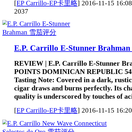
[
EP Carrillo-EP卡里略
]
2016-11-15 1
2037
E.P. Carrillo E-Stunner Brah
REVIEW | E.P. Carrillo E-Stunner B
POINTS DOMINICAN REPUBLIC 5
Tasting Note: Covered in a dark, rustic
cigar draws and burns perfectly. Its c
quality is underscored by touches of aci
[
EP Carrillo-EP卡里略
]
2016-11-15 1