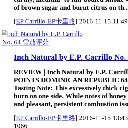
of brown sugar and burnt citrus on th..
[
EP Carrillo-EP卡里略
]
2016-11-15 1
Inch Natural by E.P. Carrillo 
REVIEW | Inch Natural by E.P. Carrill
POINTS DOMINICAN REPUBLIC 6
Tasting Note: This excessively thick ci
burn on one side. While notes of honey 
and pleasant, persistent combustion iss
[
EP Carrillo-EP卡里略
]
2016-11-15 1
1066