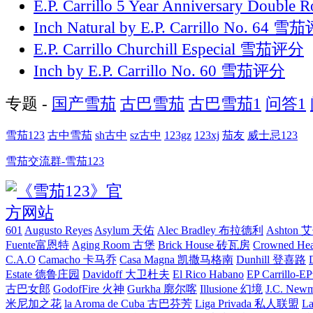
E.P. Carrillo 5 Year Anniversary Double
Inch Natural by E.P. Carrillo No. 64 
E.P. Carrillo Churchill Especial 雪茄评分
Inch by E.P. Carrillo No. 60 雪茄评分
专题 -
国产雪茄
古巴雪茄
古巴雪茄1
问答1
雪茄123
古中雪茄
sh古中
sz古中
123gz
123xj
茄友
威士忌123
雪茄交流群-雪茄123
601
Augusto Reyes
Asylum 天佑
Alec Bradley 布拉德利
Ashton
Fuente富恩特
Aging Room 古堡
Brick House 砖瓦房
Crowned H
C.A.O
Camacho 卡马乔
Casa Magna 凯撒马格南
Dunhill 登喜路
Estate 德鲁庄园
Davidoff 大卫杜夫
El Rico Habano
EP Carrillo
古巴女郎
GodofFire 火神
Gurkha 廓尔喀
Illusione 幻境
J.C. New
米尼加之花
la Aroma de Cuba 古巴芬芳
Liga Privada 私人联盟
L