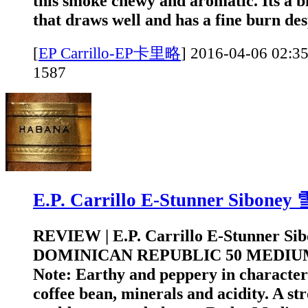
this smoke chewy and aromatic. Its a bi
that draws well and has a fine burn desp
[
EP Carrillo-EP卡里略
]
2016-04-06 0
1587
E.P. Carrillo E-Stunner Sibon
REVIEW | E.P. Carrillo E-Stunner Si
DOMINICAN REPUBLIC 50 MEDIUM
Note: Earthy and peppery in character 
coffee bean, minerals and acidity. A st