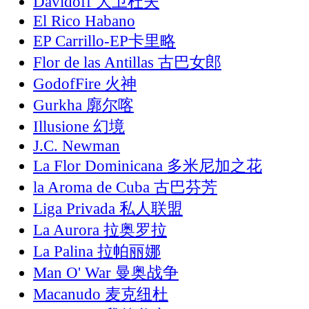
Davidoff 大卫杜夫
El Rico Habano
EP Carrillo-EP卡里略
Flor de las Antillas 古巴女郎
GodofFire 火神
Gurkha 廓尔喀
Illusione 幻境
J.C. Newman
La Flor Dominicana 多米尼加之花
la Aroma de Cuba 古巴芬芳
Liga Privada 私人联盟
La Aurora 拉奥罗拉
La Palina 拉帕丽娜
Man O' War 曼奥战争
Macanudo 麦克纽杜