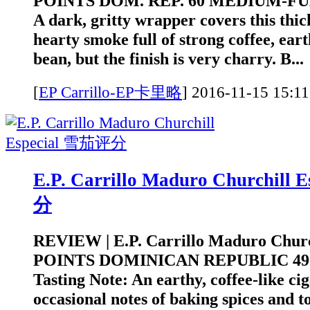
POINTS DOM. REP. 60 MEDIUM-FULL
A dark, gritty wrapper covers this thick
hearty smoke full of strong coffee, eart
bean, but the finish is very charry. B...
[
EP Carrillo-EP卡里略
]
2016-11-15 1
E.P. Carrillo Maduro Churchill
分
REVIEW | E.P. Carrillo Maduro Church
POINTS DOMINICAN REPUBLIC 4
Tasting Note: An earthy, coffee-like ci
occasional notes of baking spices and to