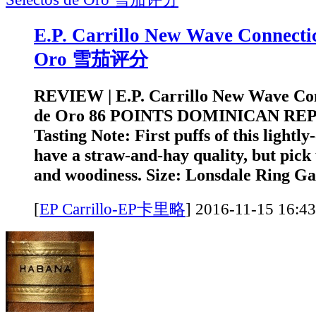
E.P. Carrillo New Wave Connectic
Oro 雪茄评分
REVIEW | E.P. Carrillo New Wave Con
de Oro 86 POINTS DOMINICAN RE
Tasting Note: First puffs of this lightly
have a straw-and-hay quality, but pick
and woodiness. Size: Lonsdale Ring Ga
[
EP Carrillo-EP卡里略
]
2016-11-15 1