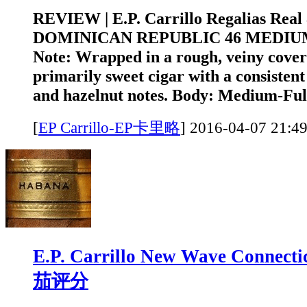
REVIEW | E.P. Carrillo Regalias Rea
DOMINICAN REPUBLIC 46 MEDIUM
Note: Wrapped in a rough, veiny cover l
primarily sweet cigar with a consistent
and hazelnut notes. Body: Medium-Full
[
EP Carrillo-EP卡里略
]
2016-04-07 2
E.P. Carrillo New Wave Connect
茄评分