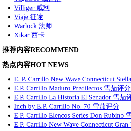
Villiger 威利
Viaje 征途
Warlock 法师
Xikar 西卡
推荐内容
RECOMMEND
热点内容
HOT NEWS
E. P. Carrillo New Wave Connecticut St
E.P. Carrillo Maduro Predilectos 雪茄评分
E.P. Carrillo La Historia El Senador 雪
Inch by E.P. Carrillo No. 70 雪茄评分
E.P. Carrillo Elencos Series Don Rubi
E.P. Carrillo New Wave Connecticut Gr