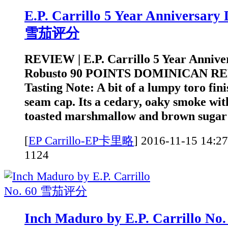
E.P. Carrillo 5 Year Anniversary
雪茄评分
REVIEW | E.P. Carrillo 5 Year Annive
Robusto 90 POINTS DOMINICAN RE
Tasting Note: A bit of a lumpy toro fini
seam cap. Its a cedary, oaky smoke wit
toasted marshmallow and brown sugar t
[
EP Carrillo-EP卡里略
]
2016-11-15 1
1124
Inch Maduro by E.P. Carrillo 