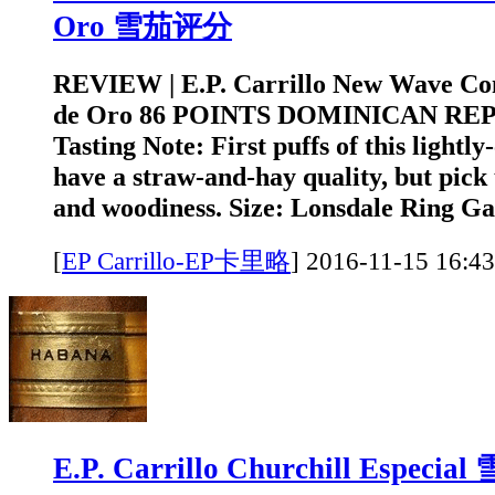
Oro 雪茄评分
REVIEW | E.P. Carrillo New Wave Con
de Oro 86 POINTS DOMINICAN RE
Tasting Note: First puffs of this lightly
have a straw-and-hay quality, but pick
and woodiness. Size: Lonsdale Ring Ga
[
EP Carrillo-EP卡里略
]
2016-11-15 1
E.P. Carrillo Churchill Especi