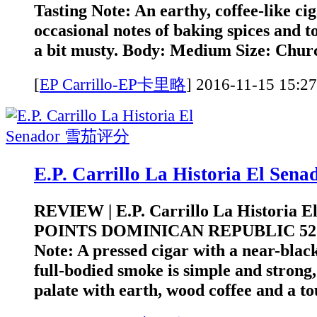
Tasting Note: An earthy, coffee-like ci
occasional notes of baking spices and to
a bit musty. Body: Medium Size: Church
[
EP Carrillo-EP卡里略
]
2016-11-15 1
E.P. Carrillo La Historia El S
REVIEW | E.P. Carrillo La Historia E
POINTS DOMINICAN REPUBLIC 52 
Note: A pressed cigar with a near-bla
full-bodied smoke is simple and strong,
palate with earth, wood coffee and a to