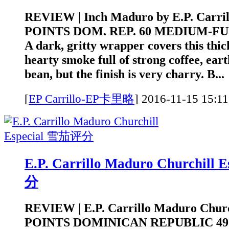
REVIEW | Inch Maduro by E.P. Carrill
POINTS DOM. REP. 60 MEDIUM-FULL
A dark, gritty wrapper covers this thick
hearty smoke full of strong coffee, eart
bean, but the finish is very charry. B...
[
EP Carrillo-EP卡里略
]
2016-11-15 1
E.P. Carrillo Maduro Churchill
分
REVIEW | E.P. Carrillo Maduro Church
POINTS DOMINICAN REPUBLIC 4