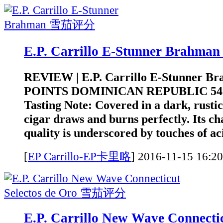
E.P. Carrillo E-Stunner Brah
REVIEW | E.P. Carrillo E-Stunner B
POINTS DOMINICAN REPUBLIC 5
Tasting Note: Covered in a dark, rustic
cigar draws and burns perfectly. Its c
quality is underscored by touches of aci
[
EP Carrillo-EP卡里略
]
2016-11-15 1
E.P. Carrillo New Wave Connectic