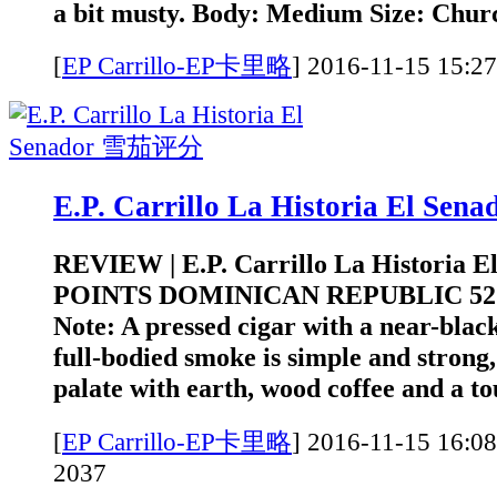
a bit musty. Body: Medium Size: Church
[
EP Carrillo-EP卡里略
]
2016-11-15 1
E.P. Carrillo La Historia El S
REVIEW | E.P. Carrillo La Historia E
POINTS DOMINICAN REPUBLIC 52 
Note: A pressed cigar with a near-bla
full-bodied smoke is simple and strong,
palate with earth, wood coffee and a to
[
EP Carrillo-EP卡里略
]
2016-11-15 1
2037