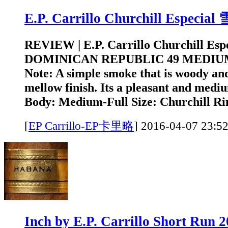
E.P. Carrillo Churchill Especi
REVIEW | E.P. Carrillo Churchill Es
DOMINICAN REPUBLIC 49 MEDIUM
Note: A simple smoke that is woody and
mellow finish. Its a pleasant and medi
Body: Medium-Full Size: Churchill Rin
[
EP Carrillo-EP卡里略
]
2016-04-07 2
Inch by E.P. Carrillo Short Run