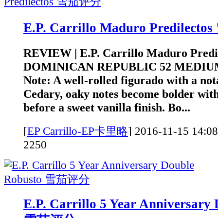
E.P. Carrillo Maduro Predilec
REVIEW | E.P. Carrillo Maduro Pred
DOMINICAN REPUBLIC 52 MEDIUM
Note: A well-rolled figurado with a not
Cedary, oaky notes become bolder with
before a sweet vanilla finish. Bo...
[
EP Carrillo-EP卡里略
]
2016-11-15 1
2250
E.P. Carrillo 5 Year Anniversary