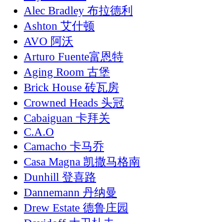
Alec Bradley 布拉德利
Ashton 艾什顿
AVO 阿沃
Arturo Fuente富恩特
Aging Room 古堡
Brick House 砖瓦房
Crowned Heads 头冠
Cabaiguan 卡拜关
C.A.O
Camacho 卡马乔
Casa Magna 凯撒马格南
Dunhill 登喜路
Dannemann 丹纳曼
Drew Estate 德鲁庄园