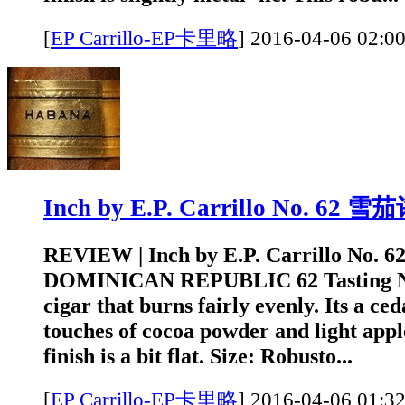
[
EP Carrillo-EP卡里略
]
2016-04-06 0
Inch by E.P. Carrillo No. 62 
REVIEW | Inch by E.P. Carrillo No. 
DOMINICAN REPUBLIC 62 Tasting Not
cigar that burns fairly evenly. Its a c
touches of cocoa powder and light appl
finish is a bit flat. Size: Robusto...
[
EP Carrillo-EP卡里略
]
2016-04-06 0