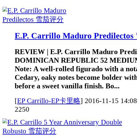
E.P. Carrillo Maduro Predilec
REVIEW | E.P. Carrillo Maduro Pred
DOMINICAN REPUBLIC 52 MEDIUM
Note: A well-rolled figurado with a not
Cedary, oaky notes become bolder with
before a sweet vanilla finish. Bo...
[
EP Carrillo-EP卡里略
]
2016-11-15 1
2250