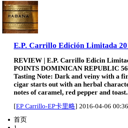
E.P. Carrillo Edición Limitad
REVIEW | E.P. Carrillo Edicin Limita
POINTS DOMINICAN REPUBLIC 5
Tasting Note: Dark and veiny with a fi
cigar starts out with an herbal charact
notes of caramel, red pepper and toast.
[
EP Carrillo-EP卡里略
]
2016-04-06 0
首页
1