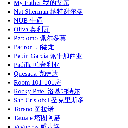
My Father 我的父亲
Nat Sherman 纳特谢尔曼
NUB 牛逼
Oliva 奥利瓦
Perdomo 佩尔多莫
Padron 帕德龙
Pepin Garcia 佩平加西亚
Padilla 帕蒂利亚
Quesada 克萨达
Room 101-101房
Rocky Patel 洛基帕特尔
San Cristobal 圣克里斯多
Torano 图拉诺
Tatuaje 塔图阿赫
Vegueros 威古洛