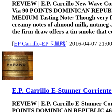
REVIEW | E.P. Carrillo New Wave Co
Via 90 POINTS DOMINICAN REPUB
MEDIUM Tasting Note: Though very fl
creamy notes of almond milk, nutmeg 
the firm draw offers a tin smoke that c
[
EP Carrillo-EP卡里略
]
2016-04-07 2
E.P. Carrillo E-Stunner Corri
REVIEW | E.P. Carrillo E-Stunner Cor
POINTS DOMINICAN REPUBLIC 4